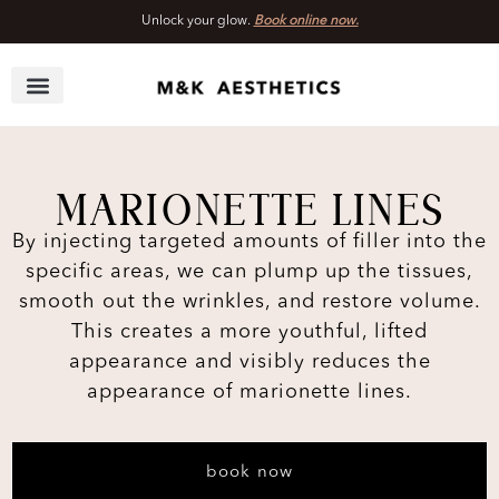
Unlock your glow.
Book online now.
Skip
to
content
MARIONETTE LINES
By injecting targeted amounts of filler into the
specific areas, we can plump up the tissues,
smooth out the wrinkles, and restore volume.
This creates a more youthful, lifted
appearance and visibly reduces the
appearance of marionette lines.
book now