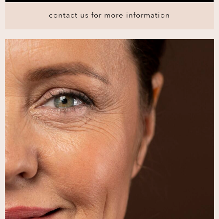
contact us for more information