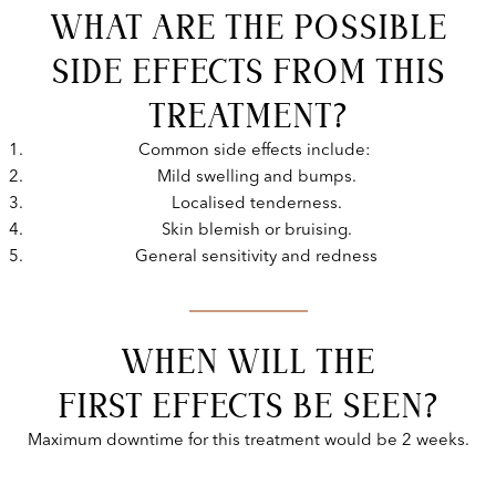
WHAT ARE THE POSSIBLE
SIDE EFFECTS FROM THIS
TREATMENT?
Common side effects include:
Mild swelling and bumps.
Localised tenderness.
Skin blemish or bruising.
General sensitivity and redness
WHEN WILL THE
FIRST EFFECTS BE SEEN?
Maximum downtime for this treatment would be 2 weeks.