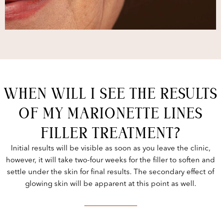
WHEN WILL I SEE THE RESULTS
OF MY MARIONETTE LINES
FILLER TREATMENT?
Initial results will be visible as soon as you leave the clinic,
however, it will take two-four weeks for the filler to soften and
settle under the skin for final results. The secondary effect of
glowing skin will be apparent at this point as well.