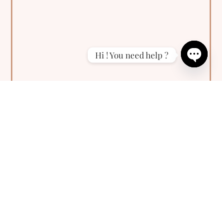
Hi ! You need help ?
Open
chaty