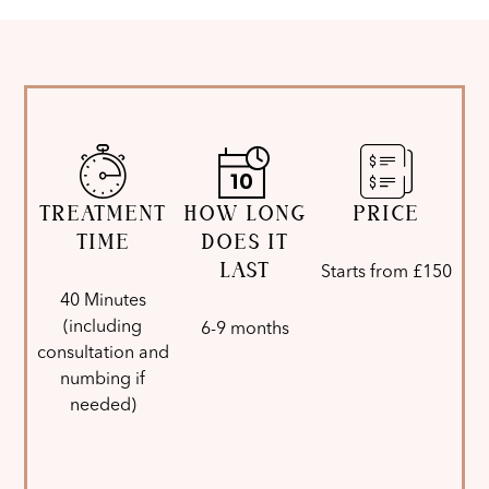
TREATMENT
HOW LONG
PRICE
TIME
DOES IT
LAST
Starts from £150
40 Minutes
(including
6-9 months
consultation and
numbing if
needed)