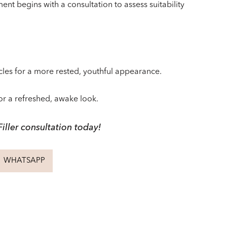
ent begins with a consultation to assess suitability
cles for a more rested, youthful appearance.
for a refreshed, awake look.
iller consultation today!
WHATSAPP