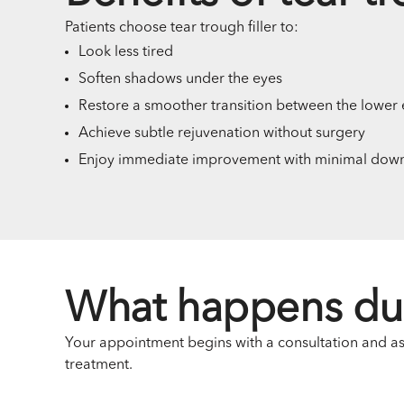
Patients choose tear trough filler to:
Look less tired
Soften shadows under the eyes
Restore a smoother transition between the lower 
Achieve subtle rejuvenation without surgery
Enjoy immediate improvement with minimal dow
What happens du
Your appointment begins with a consultation and asse
treatment.