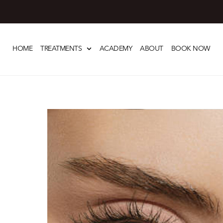
Skip
to
HOME
TREATMENTS
ACADEMY
ABOUT
BOOK NOW
content