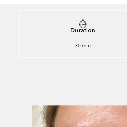
Duration
30 min