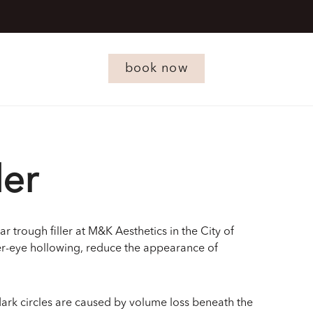
book now
ler
r trough filler at M&K Aesthetics in the City of
er-eye hollowing, reduce the appearance of
 dark circles are caused by volume loss beneath the