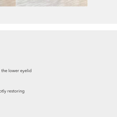
n the lower eyelid
btly restoring