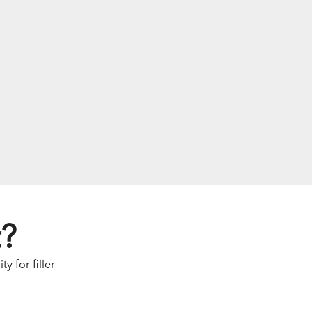
t?
y for filler