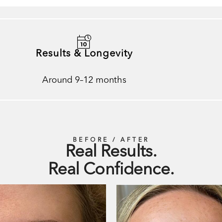
Results & Longevity
Around 9–12 months
BEFORE / AFTER
Real Results.
Real Confidence.