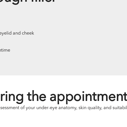
eyelid and cheek
ntime
ring the appointmen
ssment of your under-eye anatomy, skin quality, and suitabilit