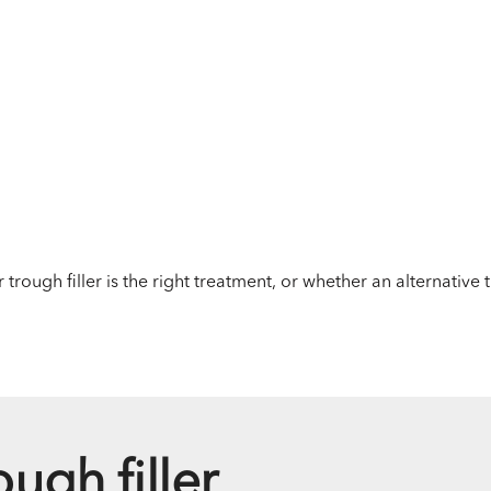
 trough filler is the right treatment, or whether an alternative
ough filler