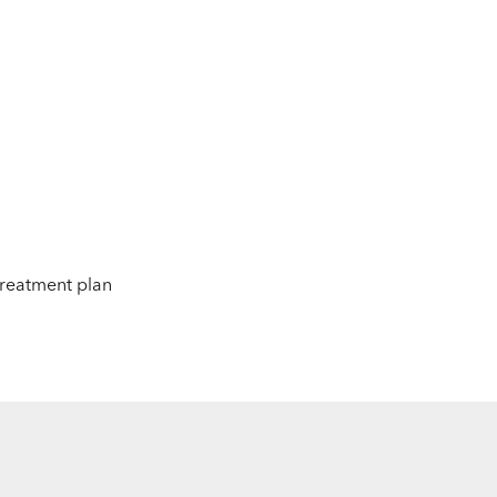
 treatment plan