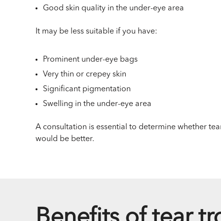
Good skin quality in the under-eye area
It may be less suitable if you have:
Prominent under-eye bags
Very thin or crepey skin
Significant pigmentation
Swelling in the under-eye area
A consultation is essential to determine whether tear
would be better.
Benefits of tear tr