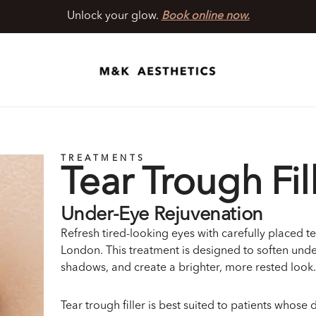
Unlock your glow.
Book online now.
TREATMENTS
Tear Trough Fil
Under-Eye Rejuvenation
Refresh tired-looking eyes with carefully placed tea
London. This treatment is designed to soften und
shadows, and create a brighter, more rested look.
Tear trough filler is best suited to patients whose