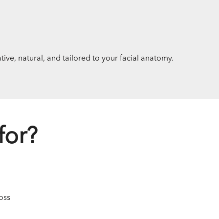
ive, natural, and tailored to your facial anatomy.
for?
oss