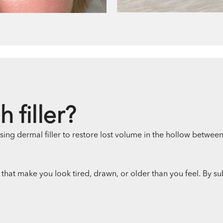
 filler?
using dermal filler to restore lost volume in the hollow betwee
that make you look tired, drawn, or older than you feel. By su