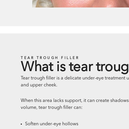
TEAR TROUGH FILLER
What is tear trough
Tear trough filler is a delicate under-eye treatment 
and upper cheek.
When this area lacks support, it can create shadows 
volume, tear trough filler can:
Soften under-eye hollows