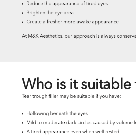
Reduce the appearance of tired eyes
Brighten the eye area
Create a fresher more awake appearance
At M&K Aesthetics, our approach is always conservat
Who is it suitable 
Tear trough filler may be suitable if you have:
Hollowing beneath the eyes
Mild to moderate dark circles caused by volume l
A tired appearance even when well rested