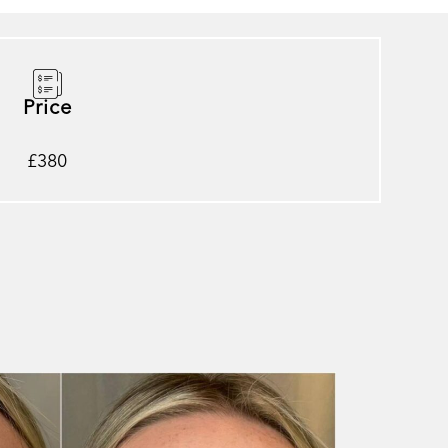
Price
£380