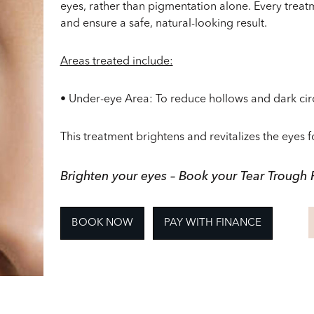
eyes, rather than pigmentation alone. Every treatm
and ensure a safe, natural-looking result.
Areas treated include:
•
Under-eye Area
: To reduce hollows and dark cir
This treatment brightens and revitalizes the eyes 
Brighten your eyes – Book your Tear Trough F
BOOK NOW
PAY WITH FINANCE