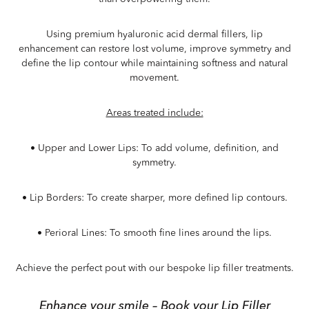
Using premium hyaluronic acid dermal fillers, lip
enhancement can restore lost volume, improve symmetry and
define the lip contour while maintaining softness and natural
movement.
Areas treated include:
•
Upper and Lower Lips
: To add volume, definition, and
symmetry.
•
Lip Borders
: To create sharper, more defined lip contours.
•
Perioral Lines
: To smooth fine lines around the lips.
Achieve the perfect pout with our bespoke lip filler treatments.
Enhance your smile – Book your Lip Filler