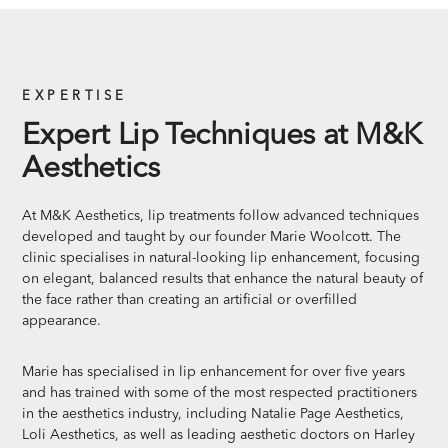
EXPERTISE
Expert Lip Techniques at M&K
Aesthetics
At M&K Aesthetics, lip treatments follow advanced techniques
developed and taught by our founder Marie Woolcott. The
clinic specialises in natural-looking lip enhancement, focusing
on elegant, balanced results that enhance the natural beauty of
the face rather than creating an artificial or overfilled
appearance.
Marie has specialised in lip enhancement for over five years
and has trained with some of the most respected practitioners
in the aesthetics industry, including Natalie Page Aesthetics,
Loli Aesthetics, as well as leading aesthetic doctors on Harley