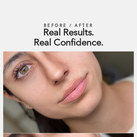
BEFORE / AFTER
Real Results.
Real Confidence.