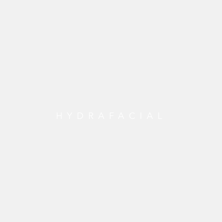
HYDRAFACIAL