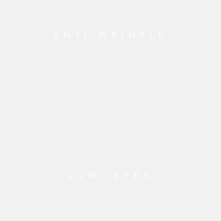
ANTI WRINKLE
LUMI EYES