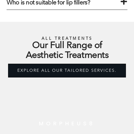
Who is not suitable for lip fillers?
ALL TREATMENTS
Our Full Range of
Aesthetic Treatments
EXPLORE ALL OUR TAILORED SERVICES.
MORPHEUS8