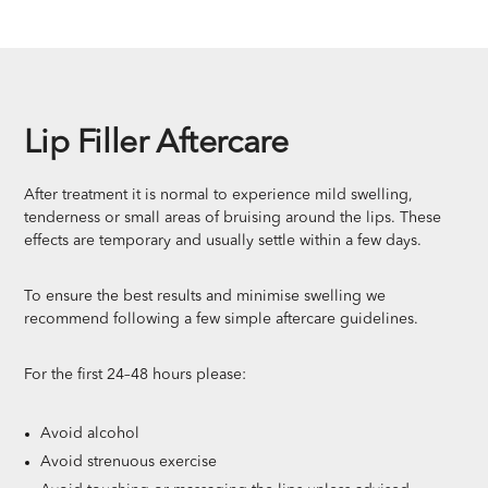
Lip Filler Aftercare
After treatment it is normal to experience mild swelling,
tenderness or small areas of bruising around the lips. These
effects are temporary and usually settle within a few days.
To ensure the best results and minimise swelling we
recommend following a few simple aftercare guidelines.
For the first 24–48 hours please:
Avoid alcohol
Avoid strenuous exercise