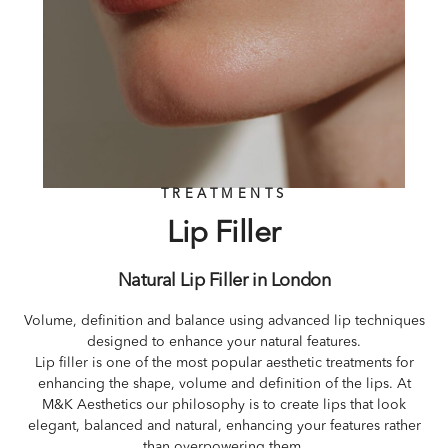
TREATMENTS
Lip Filler
Natural Lip Filler in London
Volume, definition and balance using advanced lip techniques
designed to enhance your natural features.
Lip filler is one of the most popular aesthetic treatments for
enhancing the shape, volume and definition of the lips. At
M&K Aesthetics our philosophy is to create lips that look
elegant, balanced and natural, enhancing your features rather
than overpowering them.