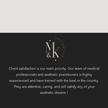
Client satisfaction is our main priority. Our team of medical
professionals and aesthetic practitioners is highly
experienced and have trained with the best in the country.
They are attentive, caring, and will satisfy any of your
aesthetic dreams !