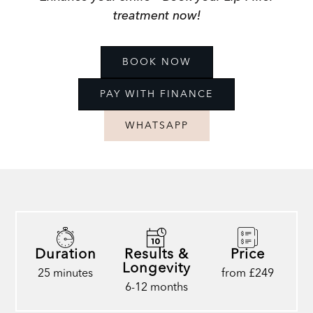
treatment now!
BOOK NOW
PAY WITH FINANCE
WHATSAPP
Duration
Results &
Price
Longevity
25 minutes
from £249
6-12 months