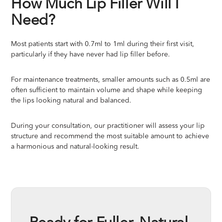
How Much Lip Filler Will I
Need?
Most patients start with 0.7ml to 1ml during their first visit,
particularly if they have never had lip filler before.
For maintenance treatments, smaller amounts such as 0.5ml are
often sufficient to maintain volume and shape while keeping
the lips looking natural and balanced.
During your consultation, our practitioner will assess your lip
structure and recommend the most suitable amount to achieve
a harmonious and natural-looking result.