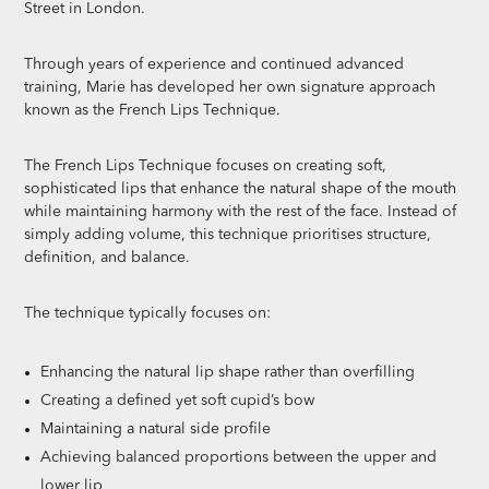
Street in London.
Through years of experience and continued advanced
training, Marie has developed her own signature approach
known as the French Lips Technique.
The French Lips Technique focuses on creating soft,
sophisticated lips that enhance the natural shape of the mouth
while maintaining harmony with the rest of the face. Instead of
simply adding volume, this technique prioritises structure,
definition, and balance.
The technique typically focuses on:
Enhancing the natural lip shape rather than overfilling
Creating a defined yet soft cupid’s bow
Maintaining a natural side profile
Achieving balanced proportions between the upper and
lower lip