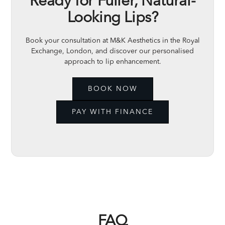
Ready for Fuller, Natural-
Looking Lips?
Book your consultation at M&K Aesthetics in the Royal
Exchange, London, and discover our personalised
approach to lip enhancement.
BOOK NOW
PAY WITH FINANCE
FAQ