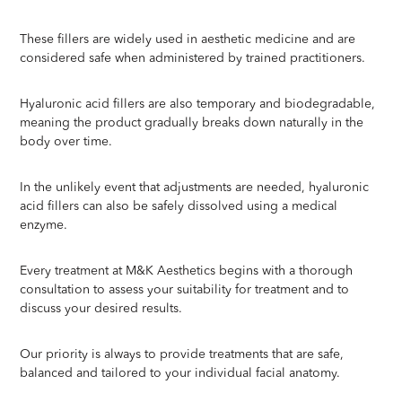
These fillers are widely used in aesthetic medicine and are
considered safe when administered by trained practitioners.
Hyaluronic acid fillers are also temporary and biodegradable,
meaning the product gradually breaks down naturally in the
body over time.
In the unlikely event that adjustments are needed, hyaluronic
acid fillers can also be safely dissolved using a medical
enzyme.
Every treatment at M&K Aesthetics begins with a thorough
consultation to assess your suitability for treatment and to
discuss your desired results.
Our priority is always to provide treatments that are safe,
balanced and tailored to your individual facial anatomy.