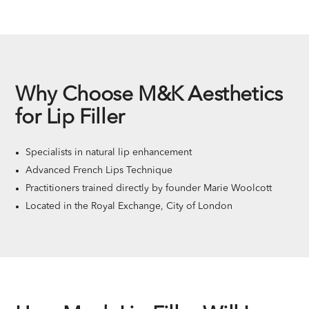
Why Choose M&K Aesthetics
for Lip Filler
Specialists in natural lip enhancement
Advanced French Lips Technique
Practitioners trained directly by founder Marie Woolcott
Located in the Royal Exchange, City of London