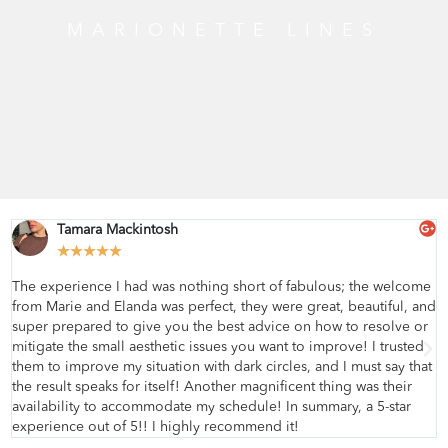
MARIONETTE LINES
Tamara Mackintosh
★
★
★
★
★
The experience I had was nothing short of fabulous; the welcome
from Marie and Elanda was perfect, they were great, beautiful, and
super prepared to give you the best advice on how to resolve or
mitigate the small aesthetic issues you want to improve! I trusted
them to improve my situation with dark circles, and I must say that
the result speaks for itself! Another magnificent thing was their
availability to accommodate my schedule! In summary, a 5-star
experience out of 5!! I highly recommend it!