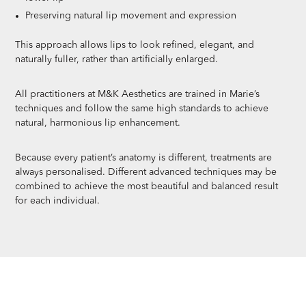
Preserving natural lip movement and expression
This approach allows lips to look refined, elegant, and
naturally fuller, rather than artificially enlarged.
All practitioners at M&K Aesthetics are trained in Marie’s
techniques and follow the same high standards to achieve
natural, harmonious lip enhancement.
Because every patient’s anatomy is different, treatments are
always personalised. Different advanced techniques may be
combined to achieve the most beautiful and balanced result
for each individual.