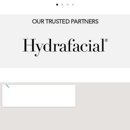
OUR TRUSTED PARTNERS