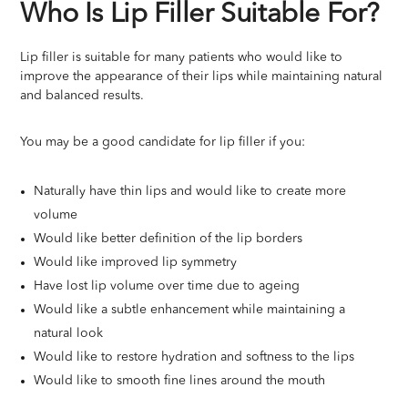
Who Is Lip Filler Suitable For?
Lip filler is suitable for many patients who would like to
improve the appearance of their lips while maintaining natural
and balanced results.
You may be a good candidate for lip filler if you:
Naturally have thin lips and would like to create more
volume
Would like better definition of the lip borders
Would like improved lip symmetry
Have lost lip volume over time due to ageing
Would like a subtle enhancement while maintaining a
natural look
Would like to restore hydration and softness to the lips
Would like to smooth fine lines around the mouth