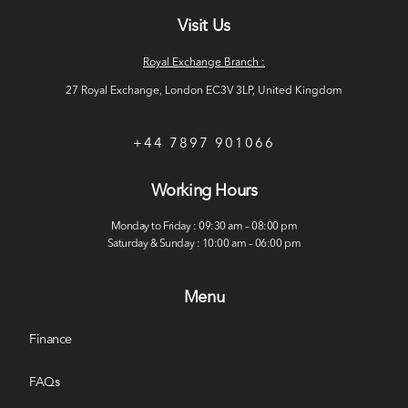
Visit Us
Royal Exchange Branch :
27 Royal Exchange, London EC3V 3LP, United Kingdom
+44 7897 901066
Working Hours
Monday to Friday : 09:30 am – 08:00 pm
Saturday & Sunday : 10:00 am – 06:00 pm
Menu
Finance
FAQs