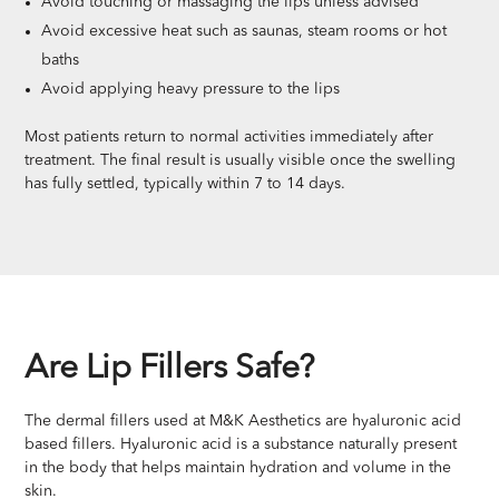
Avoid touching or massaging the lips unless advised
Avoid excessive heat such as saunas, steam rooms or hot
baths
Avoid applying heavy pressure to the lips
Most patients return to normal activities immediately after
treatment. The final result is usually visible once the swelling
has fully settled, typically within 7 to 14 days.
Are Lip Fillers Safe?
The dermal fillers used at M&K Aesthetics are hyaluronic acid
based fillers. Hyaluronic acid is a substance naturally present
in the body that helps maintain hydration and volume in the
skin.