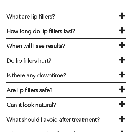
What are lip fillers?
How long do lip fillers last?
When will I see results?
Do lip fillers hurt?
Is there any downtime?
Are lip fillers safe?
Can it look natural?
What should I avoid after treatment?