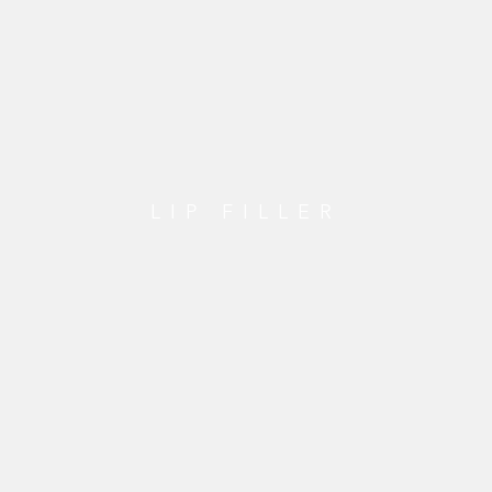
LIP FILLER