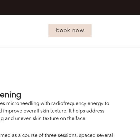
book now
tening
es microneedling with radiofrequency energy to
 improve overall skin texture. It helps address
ing and uneven skin texture on the face.
ormed as a course of three sessions, spaced several