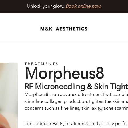
Unlock your glow.
Book online now.
TREATMENTS
Morpheus8
RF Microneedling & Skin Tigh
Morpheus8 is an advanced treatment that combin
stimulate collagen production, tighten the skin and
concerns such as fine lines, skin laxity, acne scarr
For optimal results, treatments are typically perf