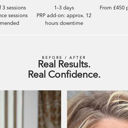
 3 sessions
1–3 days
From £450 p
ce sessions
PRP add-on: approx. 12
mmended
hours downtime
BEFORE / AFTER
Real Results.
Real Confidence.