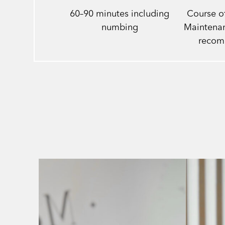
60–90 minutes including
Course of
numbing
Maintenan
reco