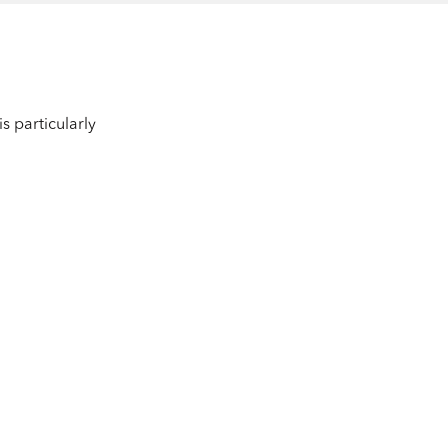
s particularly