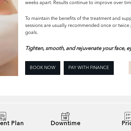
weeks apart. Results continue to improve over ti
To maintain the benefits of the treatment and su
sessions are usually recommended once or twice 
goals.
Tighten, smooth, and rejuvenate your face, e
BOOK NOW
PAY WITH FINANCE
ent Plan
Downtime
Pri