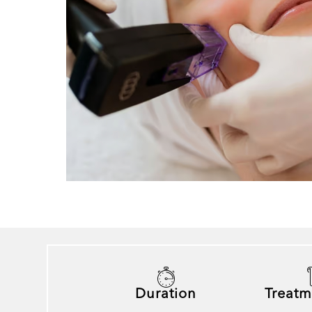
Duration
Treatm