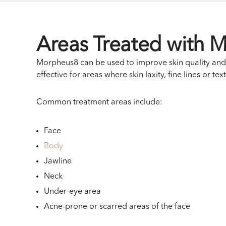
Areas Treated with 
Morpheus8 can be used to improve skin quality and f
effective for areas where skin laxity, fine lines or te
Common treatment areas include:
Face
Body
Jawline
Neck
Under-eye area
Acne-prone or scarred areas of the face