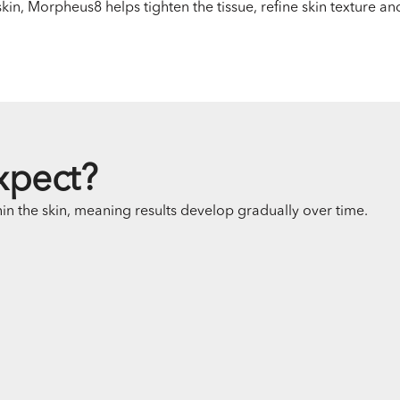
in, Morpheus8 helps tighten the tissue, refine skin texture an
xpect?
n the skin, meaning results develop gradually over time.