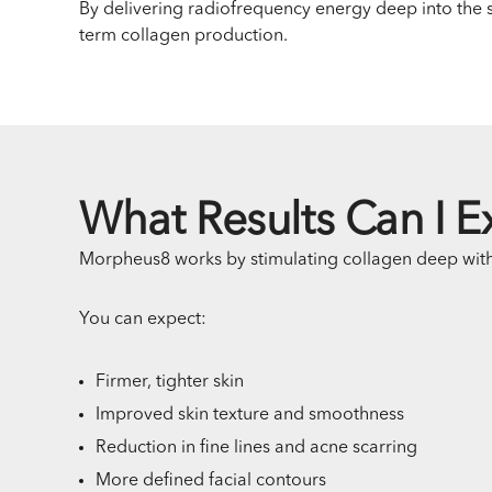
By delivering radiofrequency energy deep into the sk
term collagen production.
What Results Can I E
Morpheus8 works by stimulating collagen deep withi
You can expect:
Firmer, tighter skin
Improved skin texture and smoothness
Reduction in fine lines and acne scarring
More defined facial contours