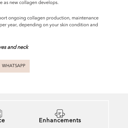
me as new collagen develops.
pport ongoing collagen production, maintenance
per year, depending on your skin condition and
yes and neck
WHATSAPP
ce
Enhancements