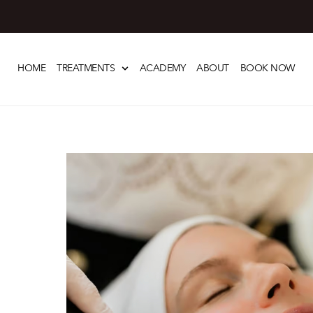
Skip
to
HOME
TREATMENTS
ACADEMY
ABOUT
BOOK NOW
content