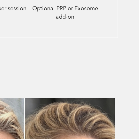
er session
Optional PRP or Exosome
add-on