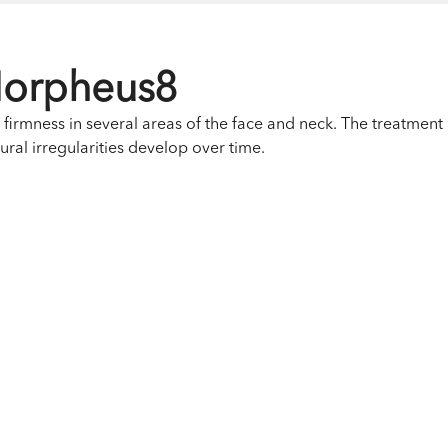
Morpheus8
irmness in several areas of the face and neck. The treatment i
xtural irregularities develop over time.