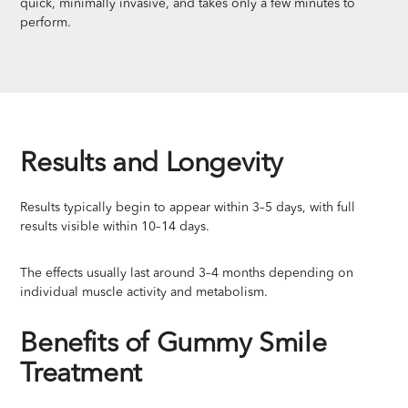
quick, minimally invasive, and takes only a few minutes to
perform.
Results and Longevity
Results typically begin to appear within 3–5 days, with full
results visible within 10–14 days.
The effects usually last around 3–4 months depending on
individual muscle activity and metabolism.
Benefits of Gummy Smile
Treatment