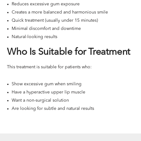
Reduces excessive gum exposure
Creates a more balanced and harmonious smile
Quick treatment (usually under 15 minutes)
Minimal discomfort and downtime
Natural-looking results
Who Is Suitable for Treatment
This treatment is suitable for patients who:
Show excessive gum when smiling
Have a hyperactive upper lip muscle
Want a non-surgical solution
Are looking for subtle and natural results