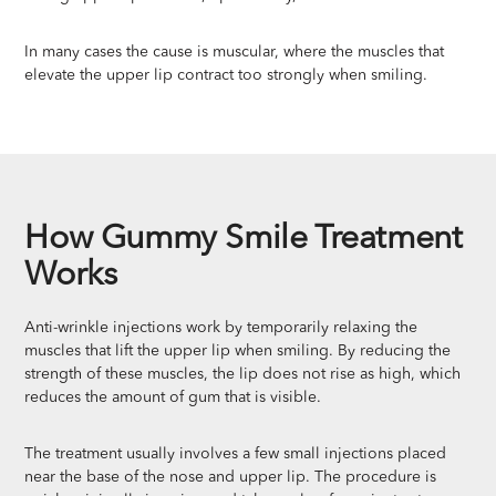
In many cases the cause is muscular, where the muscles that
elevate the upper lip contract too strongly when smiling.
How Gummy Smile Treatment
Works
Anti-wrinkle injections work by temporarily relaxing the
muscles that lift the upper lip when smiling. By reducing the
strength of these muscles, the lip does not rise as high, which
reduces the amount of gum that is visible.
The treatment usually involves a few small injections placed
near the base of the nose and upper lip. The procedure is