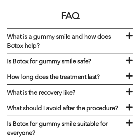
FAQ
What is a gummy smile and how does
Botox help?
Is Botox for gummy smile safe?
How long does the treatment last?
What is the recovery like?
What should I avoid after the procedure?
Is Botox for gummy smile suitable for
everyone?