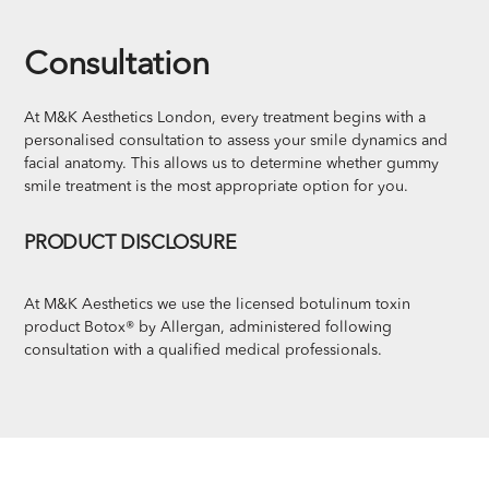
Consultation
At M&K Aesthetics London, every treatment begins with a
personalised consultation to assess your smile dynamics and
facial anatomy. This allows us to determine whether gummy
smile treatment is the most appropriate option for you.
PRODUCT DISCLOSURE
At M&K Aesthetics we use the licensed botulinum toxin
product Botox® by Allergan, administered following
consultation with a qualified medical professionals.