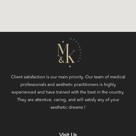
Client satisfaction is our main priority. Our team of medical
professionals and aesthetic practitioners is highly
experienced and have trained with the best in the country.
They are attentive, caring, and will satisfy any of your
aesthetic dreams !
Visit Us