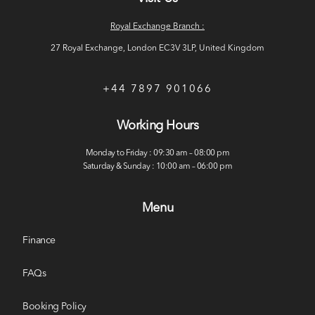
Royal Exchange Branch :
27 Royal Exchange, London EC3V 3LP, United Kingdom
+44 7897 901066
Working Hours
Monday to Friday : 09:30 am – 08:00 pm
Saturday & Sunday : 10:00 am – 06:00 pm
Menu
Finance
FAQs
Booking Policy