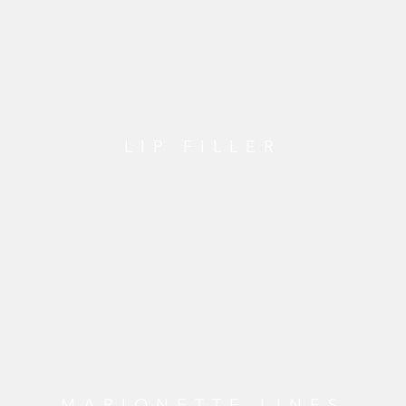
LIP FILLER
MARIONETTE LINES