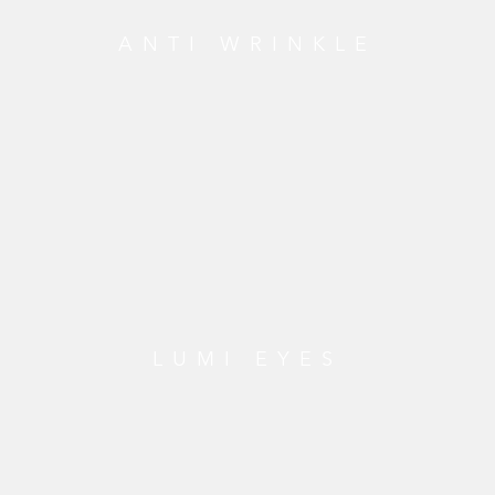
ANTI WRINKLE
LUMI EYES