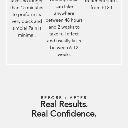
Gummy Smile
takes no longer
treatment starts
can take
than 15 minutes
from £120
anywhere
to preform its
between 48 hours
very quick and
and 2 weeks to
simple! Pain is
take full effect
minimal.
and usually lasts
between 6-12
weeks
BEFORE / AFTER
Real Results.
Real Confidence.