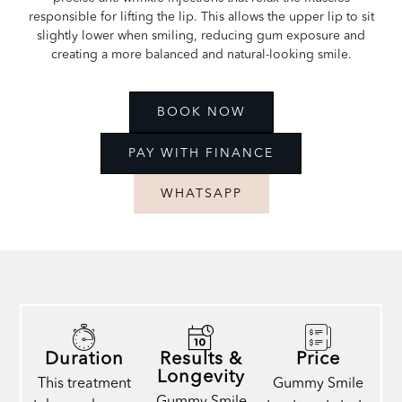
responsible for lifting the lip. This allows the upper lip to sit
slightly lower when smiling, reducing gum exposure and
creating a more balanced and natural-looking smile.
BOOK NOW
PAY WITH FINANCE
WHATSAPP
Duration
Results &
Price
Longevity
This treatment
Gummy Smile