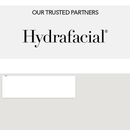
OUR TRUSTED PARTNERS