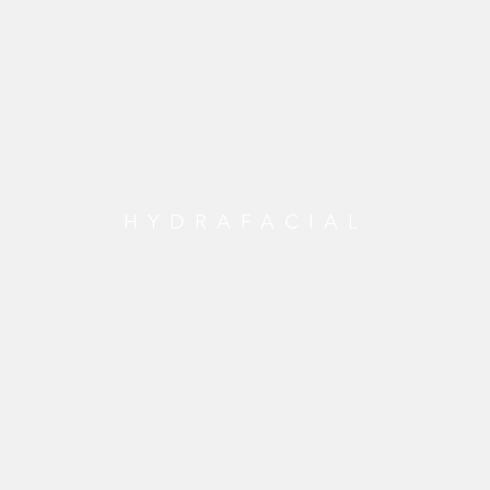
HYDRAFACIAL