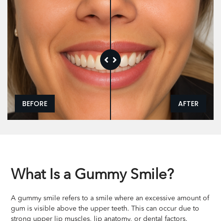
BEFORE
AFTER
What Is a Gummy Smile?
A gummy smile refers to a smile where an excessive amount of
gum is visible above the upper teeth. This can occur due to
strong upper lip muscles, lip anatomy, or dental factors.