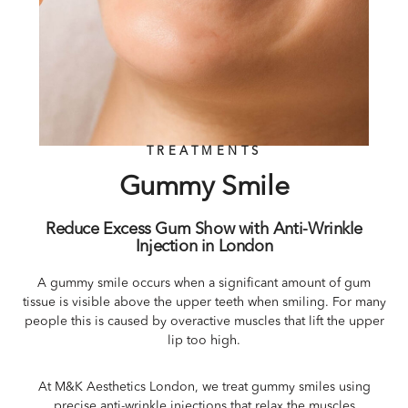
TREATMENTS
Gummy Smile
Reduce Excess Gum Show with Anti-Wrinkle
Injection in London
A gummy smile occurs when a significant amount of gum
tissue is visible above the upper teeth when smiling. For many
people this is caused by overactive muscles that lift the upper
lip too high.
At M&K Aesthetics London, we treat gummy smiles using
precise anti-wrinkle injections that relax the muscles