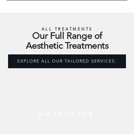
ALL TREATMENTS
Our Full Range of
Aesthetic Treatments
EXPLORE ALL OUR TAILORED SERVICES.
MORPHEUS8