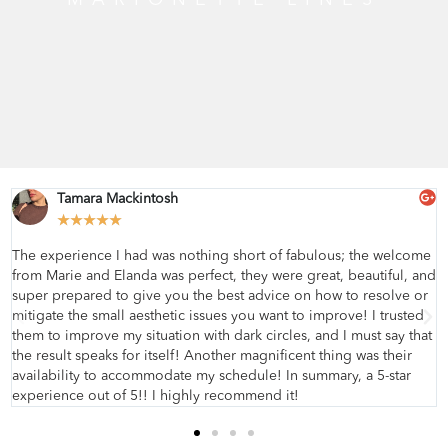
Tamara Mackintosh
★
★
★
★
★
The experience I had was nothing short of fabulous; the welcome
from Marie and Elanda was perfect, they were great, beautiful, and
super prepared to give you the best advice on how to resolve or
mitigate the small aesthetic issues you want to improve! I trusted
them to improve my situation with dark circles, and I must say that
the result speaks for itself! Another magnificent thing was their
availability to accommodate my schedule! In summary, a 5-star
experience out of 5!! I highly recommend it!