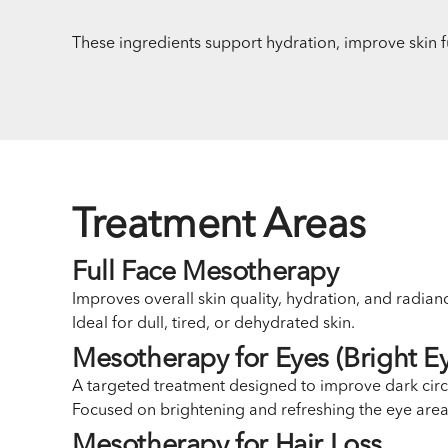
These ingredients support hydration, improve skin f
Treatment Areas
Full Face Mesotherapy
Improves overall skin quality, hydration, and radian
Ideal for dull, tired, or dehydrated skin.
Mesotherapy for Eyes (Bright Ey
A targeted treatment designed to improve dark circle
Focused on brightening and refreshing the eye area
Mesotherapy for Hair Loss