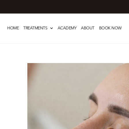
Skip
to
HOME
TREATMENTS
ACADEMY
ABOUT
BOOK NOW
content