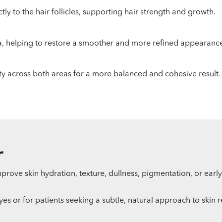
tly to the hair follicles, supporting hair strength and growth.
ea, helping to restore a smoother and more refined appearanc
ty across both areas for a more balanced and cohesive result.
r
prove skin hydration, texture, dullness, pigmentation, or early
eyes or for patients seeking a subtle, natural approach to skin 