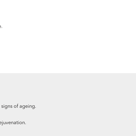
e.
 signs of ageing.
rejuvenation.