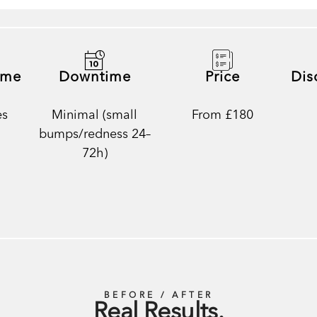
ime
Downtime
Price
Dis
es
Minimal (small
From £180
bumps/redness 24–
72h)
BEFORE / AFTER
Real Results.