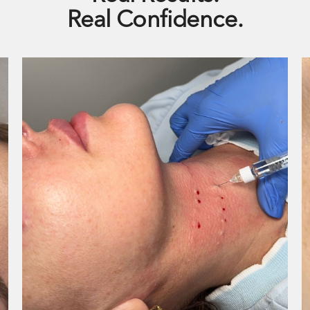
Real Confidence.