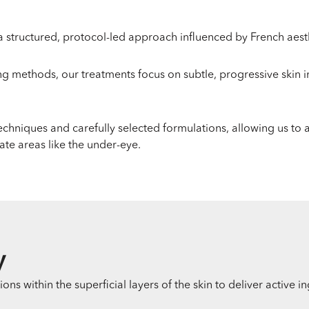
 structured, protocol-led approach influenced by French aesth
ng methods, our treatments focus on subtle, progressive skin
techniques and carefully selected formulations, allowing us to
ate areas like the under-eye.
y
s within the superficial layers of the skin to deliver active i