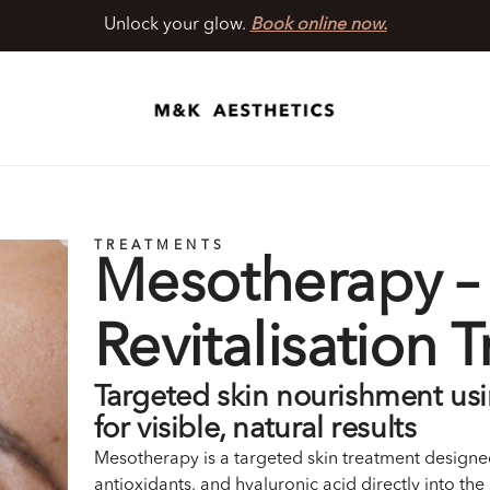
Unlock your glow.
Book online now.
TREATMENTS
Mesotherapy – 
Revitalisation 
Targeted skin nourishment us
for visible, natural results
Mesotherapy is a targeted skin treatment designed
antioxidants, and hyaluronic acid directly into the 