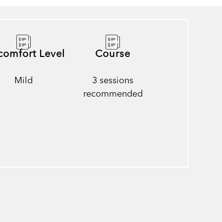
comfort Level
Course
Mild
3 sessions
recommended