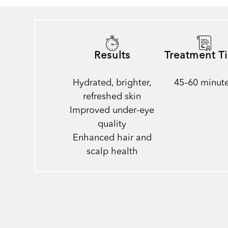
Results
Treatment T
Hydrated, brighter,
45–60 minut
refreshed skin
Improved under-eye
quality
Enhanced hair and
scalp health