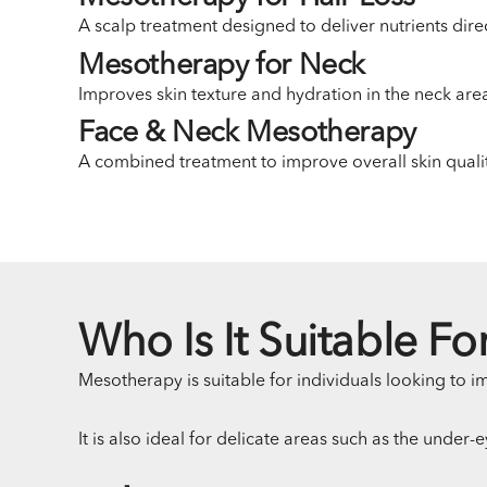
A scalp treatment designed to deliver nutrients direc
Mesotherapy for Neck
Improves skin texture and hydration in the neck ar
Face & Neck Mesotherapy
A combined treatment to improve overall skin quali
Who Is It Suitable Fo
Mesotherapy is suitable for individuals looking to im
It is also ideal for delicate areas such as the under-