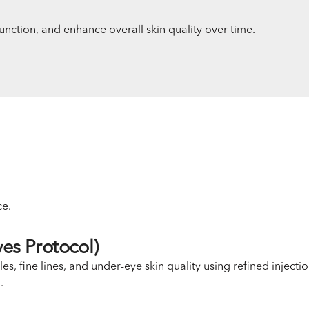
unction, and enhance overall skin quality over time.
ce.
es Protocol)
s, fine lines, and under-eye skin quality using refined injecti
.