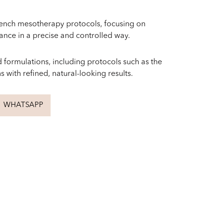
rench mesotherapy protocols, focusing on
iance in a precise and controlled way.
 formulations, including protocols such as the
 with refined, natural-looking results.
WHATSAPP