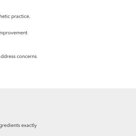
etic practice.
 improvement
 address concerns
ngredients exactly