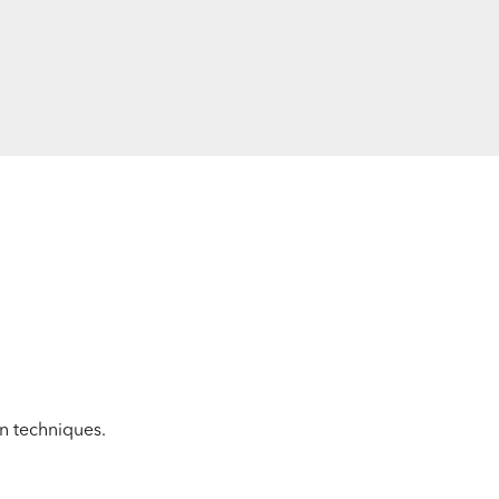
on techniques.