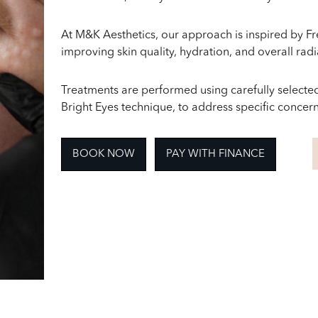
At M&K Aesthetics, our approach is inspired by F
improving skin quality, hydration, and overall rad
Treatments are performed using carefully selected
Bright Eyes technique, to address specific concerns
BOOK NOW
PAY WITH FINANCE