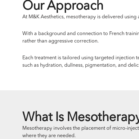
Our Approach
At M&K Aesthetics, mesotherapy is delivered using a
With a background and connection to French traini
rather than aggressive correction.
Each treatment is tailored using targeted injection 
such as hydration, dullness, pigmentation, and delic
What Is Mesotherap
Mesotherapy involves the placement of micro-injection
where they are needed.