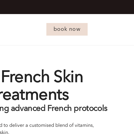
book now
French Skin
Treatments
ing advanced French protocols
 to deliver a customised blend of vitamins,
skin.