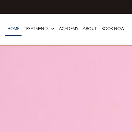
Skip
to
HOME
TREATMENTS
ACADEMY
ABOUT
BOOK NOW
content