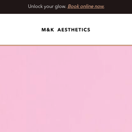
Unlock your glow.
Book online now.