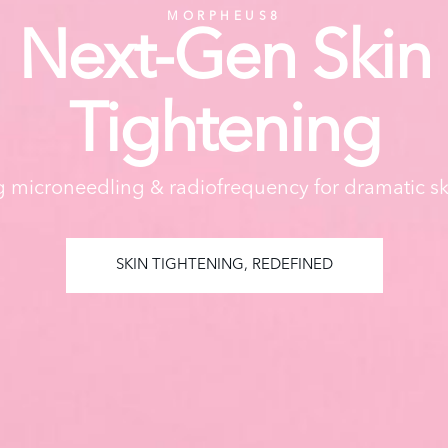
MORPHEUS8
Next-Gen Skin
Tightening
microneedling & radiofrequency for dramatic sk
SKIN TIGHTENING, REDEFINED