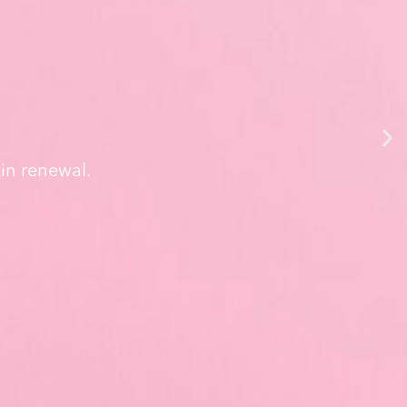
in renewal.