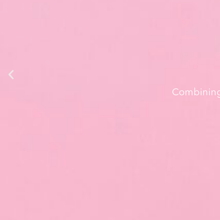
Combining 