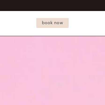
book now