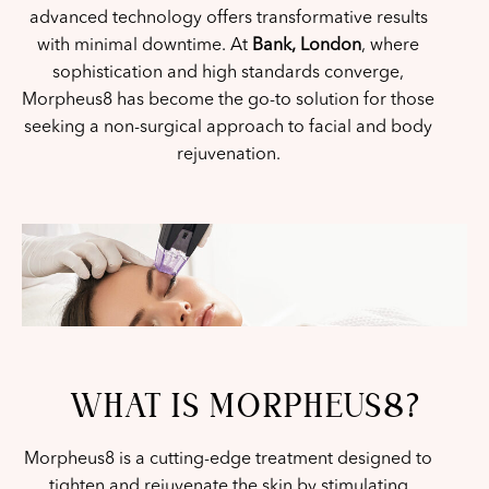
advanced technology offers transformative results
with minimal downtime. At
Bank, London
, where
sophistication and high standards converge,
Morpheus8 has become the go-to solution for those
seeking a non-surgical approach to facial and body
rejuvenation.
WHAT IS MORPHEUS8?
Morpheus8 is a cutting-edge treatment designed to
tighten and rejuvenate the skin by stimulating