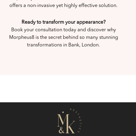
offers a non-invasive yet highly effective solution.
Ready to transform your appearance?
Book your consultation today and discover why
Morpheus8 is the secret behind so many stunning
transformations in Bank, London.