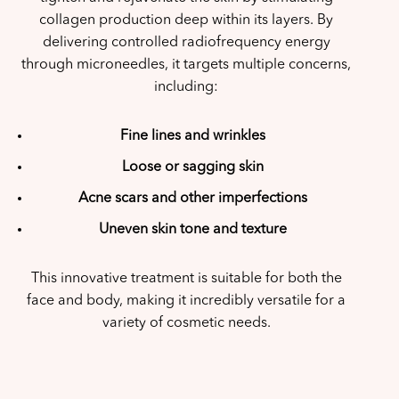
collagen production deep within its layers. By
delivering controlled radiofrequency energy
through microneedles, it targets multiple concerns,
including:
Fine lines and wrinkles
Loose or sagging skin
Acne scars and other imperfections
Uneven skin tone and texture
This innovative treatment is suitable for both the
face and body, making it incredibly versatile for a
variety of cosmetic needs.