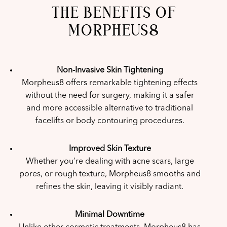
THE BENEFITS OF
MORPHEUS8
Non-Invasive Skin Tightening
Morpheus8 offers remarkable tightening effects
without the need for surgery, making it a safer
and more accessible alternative to traditional
facelifts or body contouring procedures.
Improved Skin Texture
Whether you’re dealing with acne scars, large
pores, or rough texture, Morpheus8 smooths and
refines the skin, leaving it visibly radiant.
Minimal Downtime