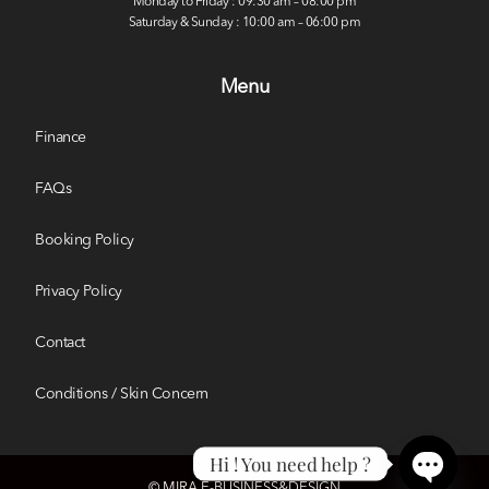
Monday to Friday : 09:30 am – 08:00 pm
Saturday & Sunday : 10:00 am – 06:00 pm
Menu
Finance
FAQs
Booking Policy
Privacy Policy
Contact
Conditions / Skin Concern
Hi ! You need help ?
© MIRA E-BUSINESS&DESIGN