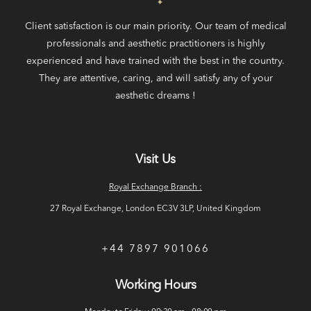
Client satisfaction is our main priority. Our team of medical
professionals and aesthetic practitioners is highly
experienced and have trained with the best in the country.
They are attentive, caring, and will satisfy any of your
aesthetic dreams !
Visit Us
Royal Exchange Branch :
27 Royal Exchange, London EC3V 3LP, United Kingdom
+44 7897 901066
Working Hours