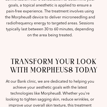
goals, a topical anesthetic is applied to ensure a
pain-free experience. The treatment involves using
the Morpheus8 device to deliver microneedling and
radiofrequency energy to targeted areas. Sessions
typically last between 30 to 60 minutes, depending
on the area being treated.
TRANSFORM YOUR LOOK
WITH MORPHEUS8 TODAY
At our Bank clinic, we are dedicated to helping you
achieve your aesthetic goals with the latest
technologies like Morpheus8. Whether you’re
looking to tighten sagging skin, reduce wrinkles, or
improve your overall skin texture, this treatment