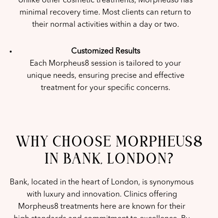
Unlike other cosmetic treatments, Morpheus8 has
minimal recovery time. Most clients can return to
their normal activities within a day or two.
Customized Results
Each Morpheus8 session is tailored to your
unique needs, ensuring precise and effective
treatment for your specific concerns.
WHY CHOOSE MORPHEUS8
IN BANK, LONDON?
Bank, located in the heart of London, is synonymous
with luxury and innovation. Clinics offering
Morpheus8 treatments here are known for their