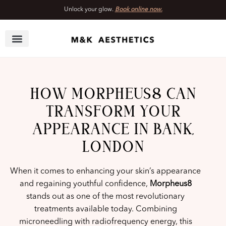
Unlock your glow.
Book online now.
Skip
to
content
HOW MORPHEUS8 CAN
TRANSFORM YOUR
APPEARANCE IN BANK,
LONDON
When it comes to enhancing your skin’s appearance
and regaining youthful confidence,
Morpheus8
stands out as one of the most revolutionary
treatments available today. Combining
microneedling with radiofrequency energy, this