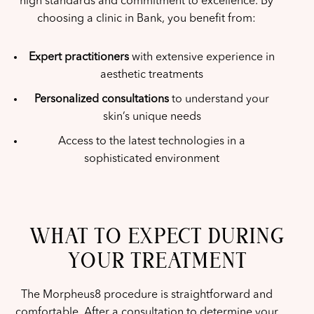
high standards and commitment to excellence. By
choosing a clinic in Bank, you benefit from:
Expert practitioners
with extensive experience in
aesthetic treatments
Personalized consultations
to understand your
skin’s unique needs
Access to the latest technologies in a
sophisticated environment
WHAT TO EXPECT DURING
YOUR TREATMENT
The Morpheus8 procedure is straightforward and
comfortable. After a consultation to determine your