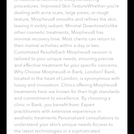
procedures. Improved Skin TextureWhether you’re
dealing with acne scars, large pores, or rough
texture, Morpheus8 smooths and refines the skin,
leaving it visibly radiant. Minimal DowntimeUnlike
other cosmetic treatments, Morpheus8 has
minimal recovery time. Most clients can return to
their normal activities within a day or two.
Customized ResultsEach Morpheus8 session is
tailored to your unique needs, ensuring precise
and effective treatment for your specific concerns.
Why Choose Morpheus8 in Bank, London? Bank,
located in the heart of London, is synonymous with
luxury and innovation. Clinics offering Morpheus8
treatments here are known for their high standards
and commitment to excellence. By choosing a
clinic in Bank, you benefit from: Expert
practitioners with extensive experience in
aesthetic treatments Personalized consultations to
understand your skin’s unique needs Access to
the latest technologies in a sophisticated