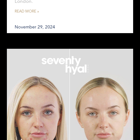
London.
READ MORE »
November 29, 2024