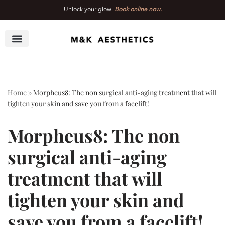
Unlock your glow.
Book online now.
Skip
to
content
Home
»
Morpheus8: The non surgical anti-aging treatment that will
tighten your skin and save you from a facelift!
Morpheus8: The non
surgical anti-aging
treatment that will
tighten your skin and
save you from a facelift!