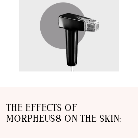
THE EFFECTS OF
MORPHEUS8 ON THE SKIN: