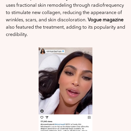
uses fractional skin remodeling through radiofrequency
to stimulate new collagen, reducing the appearance of
wrinkles, scars, and skin discoloration.
Vogue magazine
also featured the treatment, adding to its popularity and
credibility.