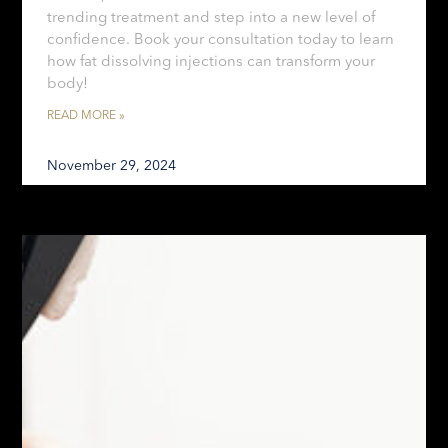
trending treatment and step into a new level of
confidence. Book your consultation today to learn
how fat dissolving injections can transform your
body!
READ MORE »
November 29, 2024