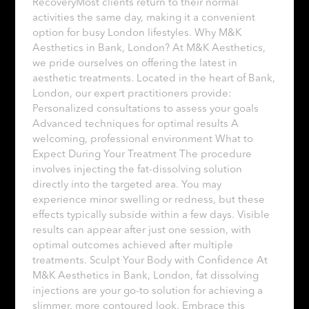
RecoveryMost clients return to their normal
activities the same day, making it a convenient
option for busy London lifestyles. Why M&K
Aesthetics in Bank, London? At M&K Aesthetics,
we pride ourselves on offering the latest in
aesthetic treatments. Located in the heart of Bank,
London, our expert practitioners provide:
Personalized consultations to assess your goals
Advanced techniques for optimal results A
welcoming, professional environment What to
Expect During Your Treatment The procedure
involves injecting the fat-dissolving solution
directly into the targeted area. You may
experience minor swelling or redness, but these
effects typically subside within a few days. Visible
results can appear after just one session, with
optimal outcomes achieved after multiple
treatments. Sculpt Your Body with Confidence At
M&K Aesthetics in Bank, London, fat dissolving
injections are your go-to solution for achieving a
slimmer, more contoured look. Embrace this