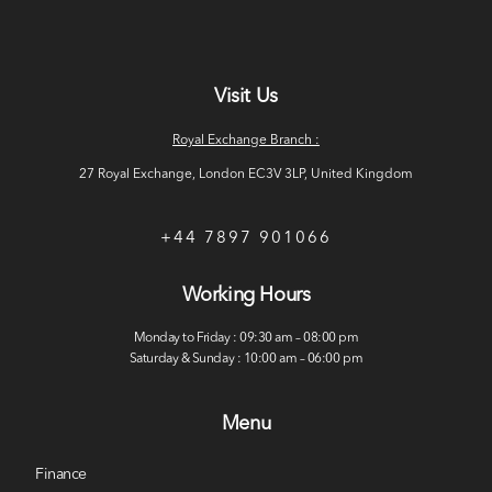
Visit Us
Royal Exchange Branch :
27 Royal Exchange, London EC3V 3LP, United Kingdom
+44 7897 901066
Working Hours
Monday to Friday : 09:30 am – 08:00 pm
Saturday & Sunday : 10:00 am – 06:00 pm
Menu
Finance