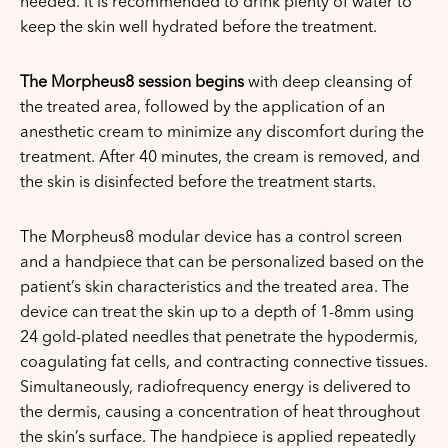
needed. It is recommended to drink plenty of water to
keep the skin well hydrated before the treatment.
The Morpheus8 session begins
with deep cleansing of
the treated area, followed by the application of an
anesthetic cream to minimize any discomfort during the
treatment. After 40 minutes, the cream is removed, and
the skin is disinfected before the treatment starts.
The Morpheus8 modular device has a control screen
and a handpiece that can be personalized based on the
patient’s skin characteristics and the treated area. The
device can treat the skin up to a depth of 1-8mm using
24 gold-plated needles that penetrate the hypodermis,
coagulating fat cells, and contracting connective tissues.
Simultaneously, radiofrequency energy is delivered to
the dermis, causing a concentration of heat throughout
the skin’s surface. The handpiece is applied repeatedly