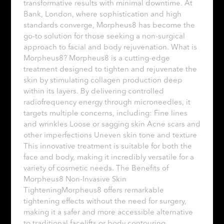
transformative results with minimal downtime. At
Bank, London, where sophistication and high
standards converge, Morpheus8 has become the
go-to solution for those seeking a non-surgical
approach to facial and body rejuvenation. What is
Morpheus8? Morpheus8 is a cutting-edge
treatment designed to tighten and rejuvenate the
skin by stimulating collagen production deep
within its layers. By delivering controlled
radiofrequency energy through microneedles, it
targets multiple concerns, including: Fine lines
and wrinkles Loose or sagging skin Acne scars and
other imperfections Uneven skin tone and texture
This innovative treatment is suitable for both the
face and body, making it incredibly versatile for a
variety of cosmetic needs. The Benefits of
Morpheus8 Non-Invasive Skin
TighteningMorpheus8 offers remarkable
tightening effects without the need for surgery,
making it a safer and more accessible alternative
to traditional facelifts or body contouring