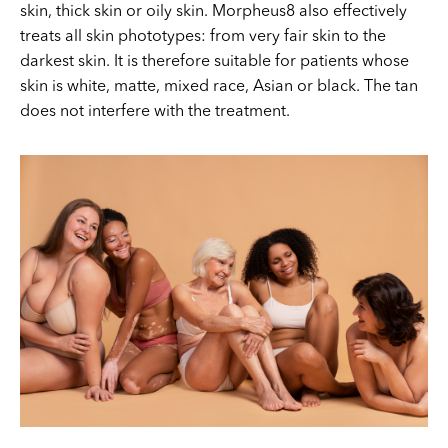
skin, thick skin or oily skin. Morpheus8 also effectively
treats all skin phototypes: from very fair skin to the
darkest skin. It is therefore suitable for patients whose
skin is white, matte, mixed race, Asian or black. The tan
does not interfere with the treatment.