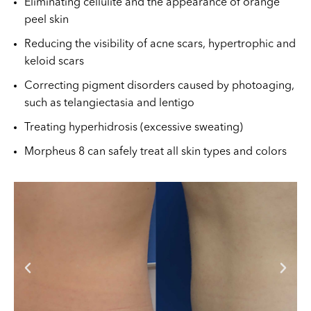
Eliminating cellulite and the appearance of orange
peel skin
Reducing the visibility of acne scars, hypertrophic and
keloid scars
Correcting pigment disorders caused by photoaging,
such as telangiectasia and lentigo
Treating hyperhidrosis (excessive sweating)
Morpheus 8 can safely treat all skin types and colors