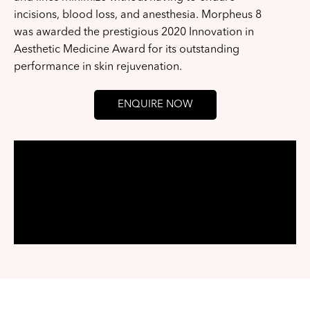
incisions, blood loss, and anesthesia. Morpheus 8
was awarded the prestigious 2020 Innovation in
Aesthetic Medicine Award for its outstanding
performance in skin rejuvenation.
ENQUIRE NOW