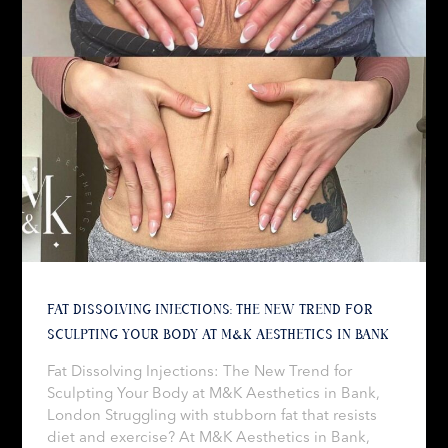
FAT DISSOLVING INJECTIONS: THE NEW TREND FOR
SCULPTING YOUR BODY AT M&K AESTHETICS IN BANK
Fat Dissolving Injections: The New Trend for
Sculpting Your Body at M&K Aesthetics in Bank,
London Struggling with stubborn fat that resists
diet and exercise? At M&K Aesthetics in Bank,