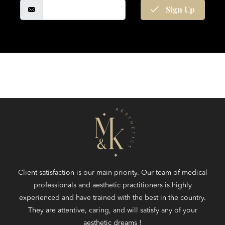
Sign Up
Client satisfaction is our main priority. Our team of medical
professionals and aesthetic practitioners is highly
experienced and have trained with the best in the country.
They are attentive, caring, and will satisfy any of your
aesthetic dreams !