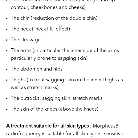
contour, cheekbones and cheeks)
The chin (reduction of the double chin)
The neck (“neck lift” effect)
The cleavage
The arms (in particular the inner side of the arms
particularly prone to sagging skin)
The abdomen and hips
Thighs (to treat sagging skin on the inner thighs as
well as stretch marks)
The buttocks: sagging skin, stretch marks
The skin of the knees (above the knees)
A treatment suitable for all skin types
:
Morpheus8
radiofrequency is suitable for all skin types: sensitive