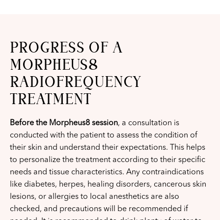
PROGRESS OF A
MORPHEUS8
RADIOFREQUENCY
TREATMENT
Before the Morpheus8 session
, a consultation is
conducted with the patient to assess the condition of
their skin and understand their expectations. This helps
to personalize the treatment according to their specific
needs and tissue characteristics. Any contraindications
like diabetes, herpes, healing disorders, cancerous skin
lesions, or allergies to local anesthetics are also
checked, and precautions will be recommended if