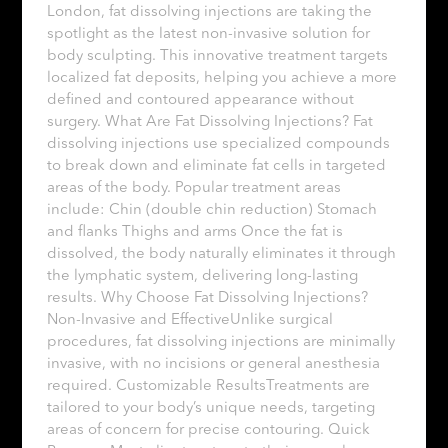
London, fat dissolving injections are taking the
spotlight as the latest non-invasive solution for
body sculpting. This innovative treatment targets
localized fat deposits, helping you achieve a more
defined and contoured appearance without
surgery. What Are Fat Dissolving Injections? Fat
dissolving injections use specialized compounds
to break down and eliminate fat cells in targeted
areas of the body. Popular treatment areas
include: Chin (double chin reduction) Stomach
and flanks Thighs and arms Once the fat is
dissolved, the body naturally eliminates it through
the lymphatic system, delivering long-lasting
results. Why Choose Fat Dissolving Injections?
Non-Invasive and EffectiveUnlike surgical
procedures, fat dissolving injections are minimally
invasive, with no incisions or general anesthesia
required. Customizable ResultsTreatments are
tailored to your body’s unique needs, targeting
areas of concern for precise contouring. Quick