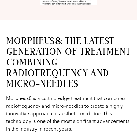
MORPHEUS8: THE LATEST
GENERATION OF TREATMENT
COMBINING
RADIOFREQUENCY AND
MICRO-NEEDLES
Morpheus8 is a cutting-edge treatment that combines
radiofrequency and micro-needles to create a highly
innovative approach to aesthetic medicine. This
technology is one of the most significant advancements
in the industry in recent years.