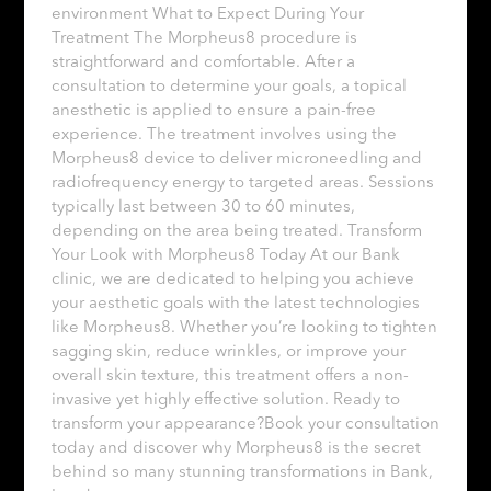
environment What to Expect During Your
Treatment The Morpheus8 procedure is
straightforward and comfortable. After a
consultation to determine your goals, a topical
anesthetic is applied to ensure a pain-free
experience. The treatment involves using the
Morpheus8 device to deliver microneedling and
radiofrequency energy to targeted areas. Sessions
typically last between 30 to 60 minutes,
depending on the area being treated. Transform
Your Look with Morpheus8 Today At our Bank
clinic, we are dedicated to helping you achieve
your aesthetic goals with the latest technologies
like Morpheus8. Whether you’re looking to tighten
sagging skin, reduce wrinkles, or improve your
overall skin texture, this treatment offers a non-
invasive yet highly effective solution. Ready to
transform your appearance?Book your consultation
today and discover why Morpheus8 is the secret
behind so many stunning transformations in Bank,