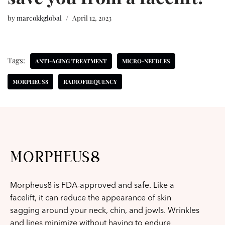
by
marcokkglobal
April 12, 2023
Tags:
ANTI-AGING TREATMENT
MICRO-NEEDLES
MORPHEUS8
RADIOFREQUENCY
MORPHEUS8
Morpheus8 is FDA-approved and safe. Like a
facelift, it can reduce the appearance of skin
sagging around your neck, chin, and jowls. Wrinkles
and lines minimize without having to endure