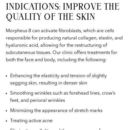
INDICATIONS: IMPROVE THE
QUALITY OF THE SKIN
Morpheus 8 can activate fibroblasts, which are cells
responsible for producing natural collagen, elastin, and
hyaluronic acid, allowing for the restructuring of
subcutaneous tissues. Our clinic offers treatments for
both the face and body, including the following:
Enhancing the elasticity and tension of slightly
sagging skin, resulting in denser skin
Smoothing wrinkles such as forehead lines, crow’s
feet, and perioral wrinkles
Minimizing the appearance of stretch marks
Treating active acne