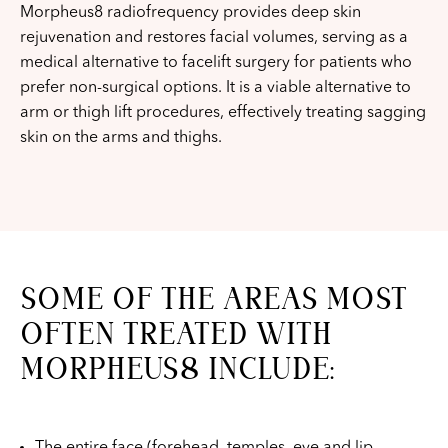
Morpheus8 radiofrequency provides deep skin
rejuvenation and restores facial volumes, serving as a
medical alternative to facelift surgery for patients who
prefer non-surgical options. It is a viable alternative to
arm or thigh lift procedures, effectively treating sagging
skin on the arms and thighs.
SOME OF THE AREAS MOST
OFTEN TREATED WITH
MORPHEUS8 INCLUDE:
The entire face (forehead, temples, eye and lip