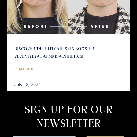
DISCOVER THE ULTIMATE SKIN BOOSTER:
SEVENTYHYAL AT MNK AESTHETICS!
READ MORE »
July 12, 2024
SIGN UP FOR OUR
NEWSLETTER