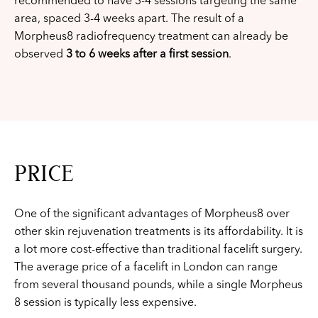
recommended to have 3-4 sessions targeting the same
area, spaced 3-4 weeks apart. The result of a
Morpheus8 radiofrequency treatment can already be
observed
3 to 6 weeks after a first session
.
PRICE
One of the significant advantages of Morpheus8 over
other skin rejuvenation treatments is its affordability. It is
a lot more cost-effective than traditional facelift surgery.
The average price of a facelift in London can range
from several thousand pounds, while a single Morpheus
8 session is typically less expensive.