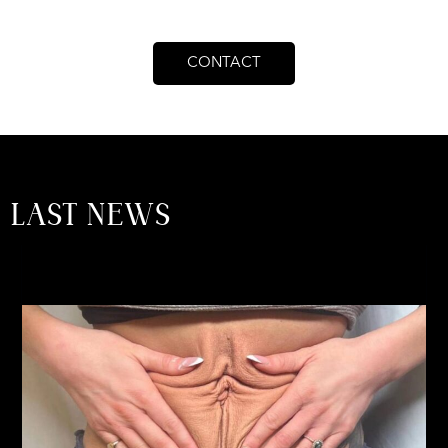
CONTACT
LAST NEWS