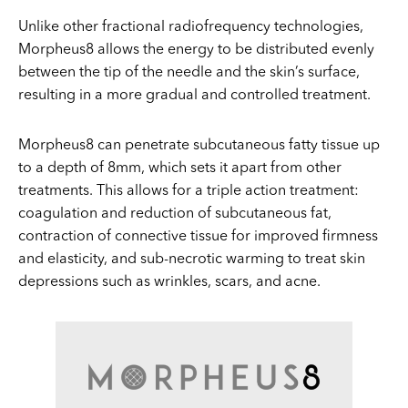
Unlike other fractional radiofrequency technologies,
Morpheus8 allows the energy to be distributed evenly
between the tip of the needle and the skin’s surface,
resulting in a more gradual and controlled treatment.
Morpheus8 can penetrate subcutaneous fatty tissue up
to a depth of 8mm, which sets it apart from other
treatments. This allows for a triple action treatment:
coagulation and reduction of subcutaneous fat,
contraction of connective tissue for improved firmness
and elasticity, and sub-necrotic warming to treat skin
depressions such as wrinkles, scars, and acne.