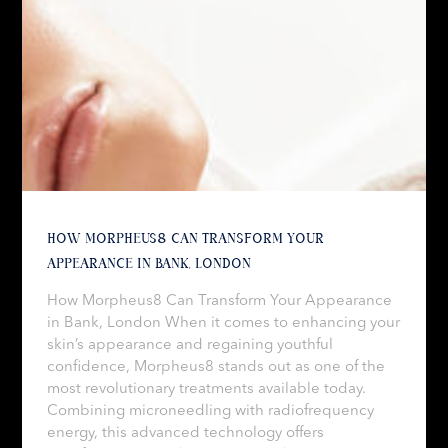
HOW MORPHEUS8 CAN TRANSFORM YOUR
APPEARANCE IN BANK, LONDON
How Morpheus8 Can Transform Your Appearance
in Bank, London When it comes to enhancing your
skin’s appearance and regaining youthful
confidence, Morpheus8 stands out as one of the
most revolutionary treatments available today.
Combining microneedling with radiofrequency
energy, this advanced technology offers