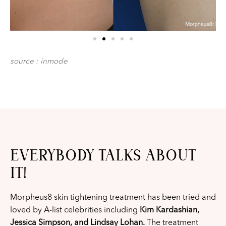
source : inmode
EVERYBODY TALKS ABOUT
IT!
Morpheus8 skin tightening treatment has been tried and
loved by A-list celebrities including
Kim Kardashian,
Jessica Simpson, and Lindsay Lohan.
The treatment