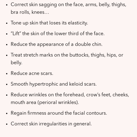
Correct skin sagging on the face, arms, belly, thighs,
bra rolls, knees…
Tone up skin that loses its elasticity.
“Lift” the skin of the lower third of the face.
Reduce the appearance of a double chin.
Treat stretch marks on the buttocks, thighs, hips, or
belly.
Reduce acne scars.
Smooth hypertrophic and keloid scars.
Reduce wrinkles on the forehead, crow’s feet, cheeks,
mouth area (perioral wrinkles).
Regain firmness around the facial contours.
Correct skin irregularities in general.