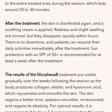
to the entire treated area during the session, which lasts
around 20 to 30 minutes.
After the treatment
, the skin is disinfected again, and a
soothing cream is applied. Redness and slight swelling
are normal, but they disappear quickly within hours.
There is no downtime, and patients can resume their
daily activities immediately after the treatment. Sun
protection with an SPF of 50+ is recommended for at
least a week after the treatment.
The results of the Morpheus8
treatment are visible
gradually over the weeks following the session as the
body produces collagen, elastin, and hyaluronic acid,
which rejuvenates and smooths the skin. The skin
regains a better tone, appears smoother, re-tensioned,
and regains its elasticity. For optimal results, it is