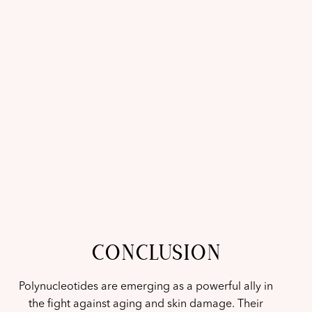
CONCLUSION
Polynucleotides are emerging as a powerful ally in
the fight against aging and skin damage. Their