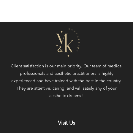
Client satisfaction is our main priority. Our team of medical
professionals and aesthetic practitioners is highly
experienced and have trained with the best in the country.
They are attentive, caring, and will satisfy any of your
aesthetic dreams !
Visit Us