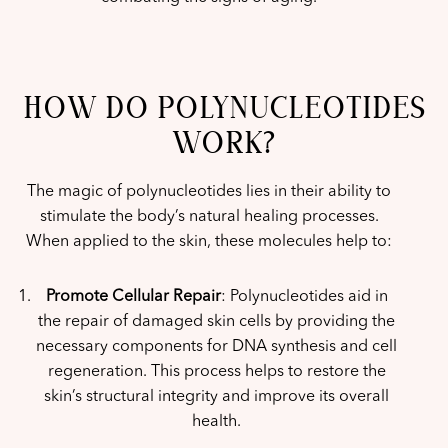
HOW DO POLYNUCLEOTIDES
WORK?
The magic of polynucleotides lies in their ability to
stimulate the body’s natural healing processes.
When applied to the skin, these molecules help to:
Promote Cellular Repair
: Polynucleotides aid in
the repair of damaged skin cells by providing the
necessary components for DNA synthesis and cell
regeneration. This process helps to restore the
skin’s structural integrity and improve its overall
health.