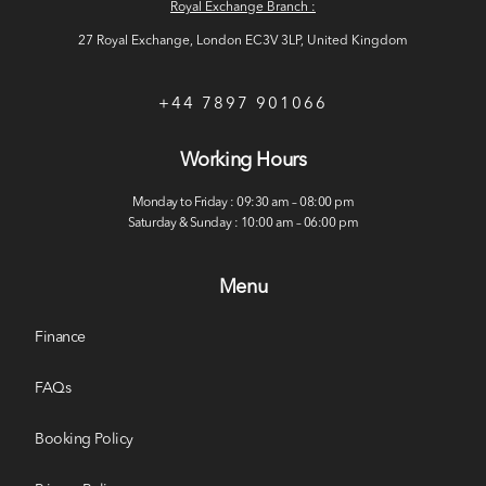
Royal Exchange Branch :
27 Royal Exchange, London EC3V 3LP, United Kingdom
+44 7897 901066
Working Hours
Monday to Friday : 09:30 am – 08:00 pm
Saturday & Sunday : 10:00 am – 06:00 pm
Menu
Finance
FAQs
Booking Policy