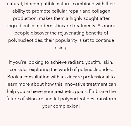
natural, biocompatible nature, combined with their
ability to promote cellular repair and collagen
production, makes them a highly sought-after
ingredient in modern skincare treatments. As more
people discover the rejuvenating benefits of
polynucleotides, their popularity is set to continue
rising.
If you’re looking to achieve radiant, youthful skin,
consider exploring the world of polynucleotides.
Book a consultation with a skincare professional to
learn more about how this innovative treatment can
help you achieve your aesthetic goals. Embrace the
future of skincare and let polynucleotides transform
your complexion!