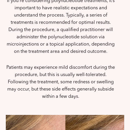
If you’re considering polynucleotide treatments, it’s
important to have realistic expectations and
understand the process. Typically, a series of
treatments is recommended for optimal results.
During the procedure, a qualified practitioner will
administer the polynucleotide solution via
microinjections or a topical application, depending
on the treatment area and desired outcome.
Patients may experience mild discomfort during the
procedure, but this is usually well-tolerated.
Following the treatment, some redness or swelling
may occur, but these side effects generally subside
within a few days.