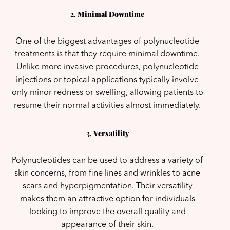
2.
Minimal Downtime
One of the biggest advantages of polynucleotide
treatments is that they require minimal downtime.
Unlike more invasive procedures, polynucleotide
injections or topical applications typically involve
only minor redness or swelling, allowing patients to
resume their normal activities almost immediately.
3.
Versatility
Polynucleotides can be used to address a variety of
skin concerns, from fine lines and wrinkles to acne
scars and hyperpigmentation. Their versatility
makes them an attractive option for individuals
looking to improve the overall quality and
appearance of their skin.