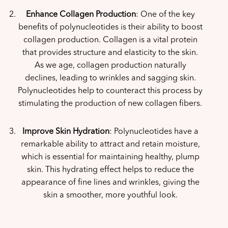
Enhance Collagen Production
: One of the key
benefits of polynucleotides is their ability to boost
collagen production. Collagen is a vital protein
that provides structure and elasticity to the skin.
As we age, collagen production naturally
declines, leading to wrinkles and sagging skin.
Polynucleotides help to counteract this process by
stimulating the production of new collagen fibers.
Improve Skin Hydration
: Polynucleotides have a
remarkable ability to attract and retain moisture,
which is essential for maintaining healthy, plump
skin. This hydrating effect helps to reduce the
appearance of fine lines and wrinkles, giving the
skin a smoother, more youthful look.