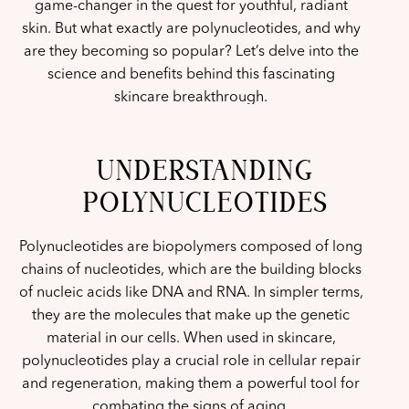
game-changer in the quest for youthful, radiant
skin. But what exactly are polynucleotides, and why
are they becoming so popular? Let’s delve into the
science and benefits behind this fascinating
skincare breakthrough.
UNDERSTANDING
POLYNUCLEOTIDES
Polynucleotides are biopolymers composed of long
chains of nucleotides, which are the building blocks
of nucleic acids like DNA and RNA. In simpler terms,
they are the molecules that make up the genetic
material in our cells. When used in skincare,
polynucleotides play a crucial role in cellular repair
and regeneration, making them a powerful tool for
combating the signs of aging.