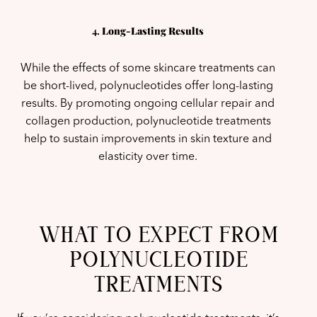
4.
Long-Lasting Results
While the effects of some skincare treatments can
be short-lived, polynucleotides offer long-lasting
results. By promoting ongoing cellular repair and
collagen production, polynucleotide treatments
help to sustain improvements in skin texture and
elasticity over time.
WHAT TO EXPECT FROM
POLYNUCLEOTIDE
TREATMENTS