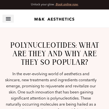
Unlock your glow.
Book online now.
Skip
to
content
POLYNUCLEOTIDES: WHAT
ARE THEY AND WHY ARE
THEY SO POPULAR?
In the ever-evolving world of aesthetics and
skincare, new treatments and ingredients constantly
emerge, promising to rejuvenate and revitalize our
skin. One such innovation that has been gaining
significant attention is polynucleotides. These
naturally occurring molecules are being hailed as a