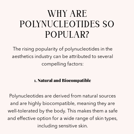
WHY ARE
POLYNUCLEOTIDES SO
POPULAR?
The rising popularity of polynucleotides in the
aesthetics industry can be attributed to several
compelling factors:
1.
Natural and Biocompatible
Polynucleotides are derived from natural sources
and are highly biocompatible, meaning they are
well-tolerated by the body. This makes them a safe
and effective option for a wide range of skin types,
including sensitive skin.